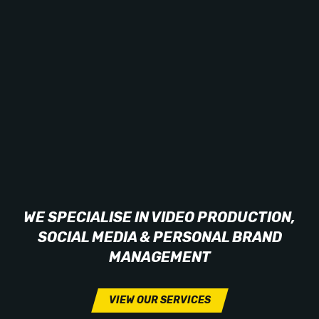
WE SPECIALISE IN VIDEO PRODUCTION,
SOCIAL MEDIA & PERSONAL BRAND
MANAGEMENT
VIEW OUR SERVICES