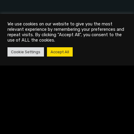
We use cookies on our website to give you the most
relevant experience by remembering your preferences and
repeat visits. By clicking “Accept All”, you consent to the
use of ALL the cookies.
Cookie Settings
Accept All
AGENCY
PROJECTS
About
Video Production & Photography
Services
Social Media Management
Careers
Personal Branding
Blogs
Podcast Production
Showreel
Live Streaming