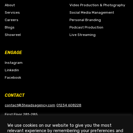
About
Video Production & Photography
Services
Social Media Management
Careers
Personal Branding
Blogs
Podcast Production
Showreel
Live Streaming
ENGAGE
Instagram
Linkedin
Facebook
CONTACT
contact@3headsagency.com
01234 608228
First Floor 281-285,
Bedford Road, Kempston
We use cookies on our website to give you the most
Bedford, MK42 8QB
relevant experience by remembering your preferences and