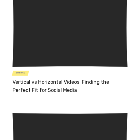
SOCIAL
Vertical vs Horizontal Videos: Finding the
Perfect Fit for Social Media