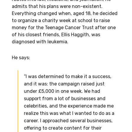
admits that his plans were non-existent.
Everything changed when, aged 18, he decided
to organize a charity week at school to raise
money for the Teenage Cancer Trust after one
of his closest friends, Ellis Haggith, was
diagnosed with leukemia.
He says:
“I was determined to make it a success,
and it was: the campaign raised just
under £5,000 in one week. We had
support from a lot of businesses and
celebrities, and the experience made me
realize this was what I wanted to do as a
career. I approached several businesses,
offering to create content for their