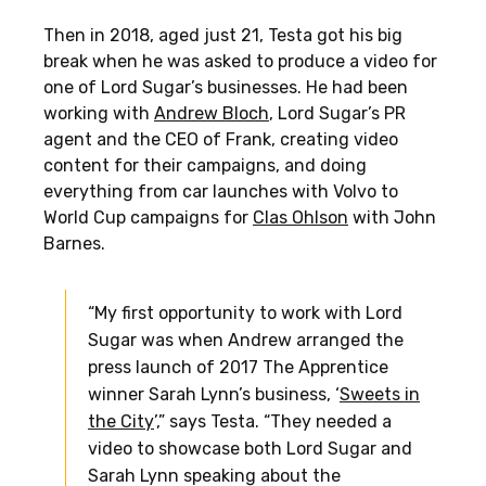
Then in 2018, aged just 21, Testa got his big
break when he was asked to produce a video for
one of Lord Sugar’s businesses. He had been
working with
Andrew Bloch
, Lord Sugar’s PR
agent and the CEO of Frank, creating video
content for their campaigns, and doing
everything from car launches with Volvo to
World Cup campaigns for
Clas Ohlson
with John
Barnes.
“My first opportunity to work with Lord
Sugar was when Andrew arranged the
press launch of 2017 The Apprentice
winner Sarah Lynn’s business, ‘
Sweets in
the City
’,” says Testa. “They needed a
video to showcase both Lord Sugar and
Sarah Lynn speaking about the