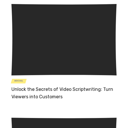
SOCIAL
Unlock the Secrets of Video Scriptwriting: Turn
Viewers into Customers