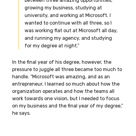
between three amazing opportunities,
growing my business, studying at
university, and working at Microsoft. I
wanted to continue with all three, so I
was working flat out at Microsoft all day,
and running my agency, and studying
for my degree at night.”
In the final year of his degree, however, the
pressure to juggle all three became too much to
handle. “Microsoft was amazing, and as an
entrepreneur, I learned so much about how the
organization operates and how the teams all
work towards one vision, but I needed to focus
on my business and the final year of my degree,”
he says.