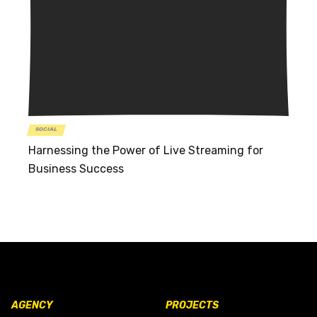
SOCIAL
Harnessing the Power of Live Streaming for
Business Success
AGENCY
PROJECTS