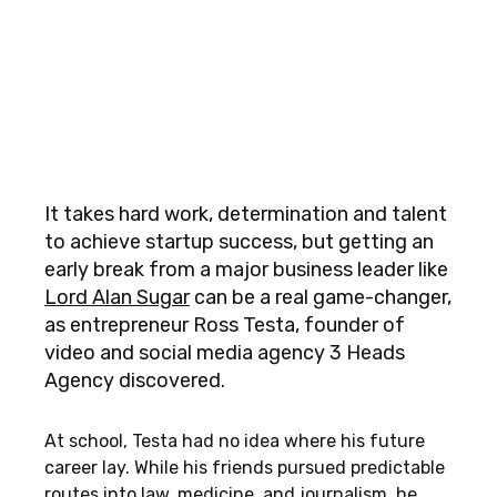
It takes hard work, determination and talent
to achieve startup success, but getting an
early break from a major business leader like
Lord Alan Sugar
can be a real game-changer,
as entrepreneur Ross Testa, founder of
video and social media agency 3 Heads
Agency discovered.
At school, Testa had no idea where his future
career lay. While his friends pursued predictable
routes into law, medicine, and journalism, he