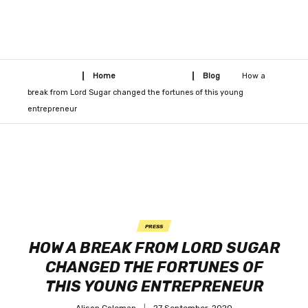
Home
Blog
How a
break from Lord Sugar changed the fortunes of this young
entrepreneur
PRESS
HOW A BREAK FROM LORD SUGAR
CHANGED THE FORTUNES OF
THIS YOUNG ENTREPRENEUR