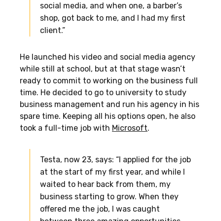
social media, and when one, a barber’s
shop, got back to me, and I had my first
client.”
He launched his video and social media agency
while still at school, but at that stage wasn’t
ready to commit to working on the business full
time. He decided to go to university to study
business management and run his agency in his
spare time. Keeping all his options open, he also
took a full-time job with
Microsoft
.
Testa, now 23, says: “I applied for the job
at the start of my first year, and while I
waited to hear back from them, my
business starting to grow. When they
offered me the job, I was caught