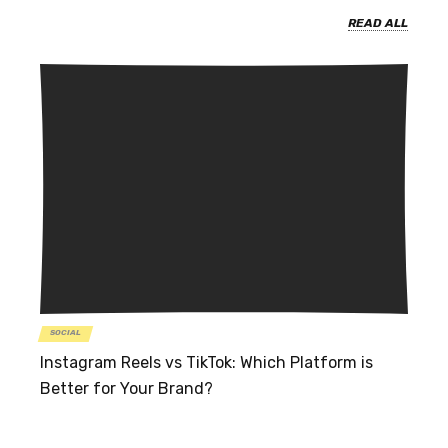
READ ALL
SOCIAL
Instagram Reels vs TikTok: Which Platform is
Better for Your Brand?