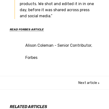
products. We shot and edited it in in one
day, before it was shared across press
and social media.”
READ FORBES ARTICLE
Alison Coleman - Senior Contributor,
Forbes
Next article
>
RELATED ARTICLES