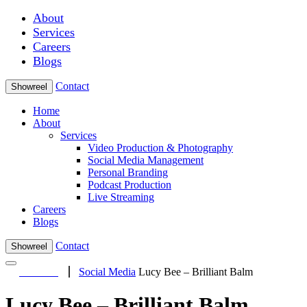
About
Services
Careers
Blogs
Contact
Showreel
Home
About
Services
Video Production & Photography
Social Media Management
Personal Branding
Podcast Production
Live Streaming
Careers
Blogs
Contact
Showreel
Social Media
Lucy Bee – Brilliant Balm
Lucy Bee – Brilliant Balm