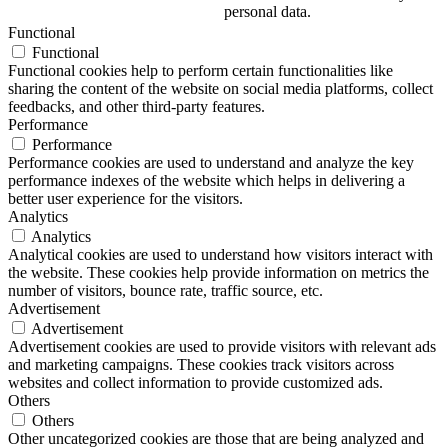
personal data.
Functional
Functional
Functional cookies help to perform certain functionalities like
sharing the content of the website on social media platforms, collect
feedbacks, and other third-party features.
Performance
Performance
Performance cookies are used to understand and analyze the key
performance indexes of the website which helps in delivering a
better user experience for the visitors.
Analytics
Analytics
Analytical cookies are used to understand how visitors interact with
the website. These cookies help provide information on metrics the
number of visitors, bounce rate, traffic source, etc.
Advertisement
Advertisement
Advertisement cookies are used to provide visitors with relevant ads
and marketing campaigns. These cookies track visitors across
websites and collect information to provide customized ads.
Others
Others
Other uncategorized cookies are those that are being analyzed and