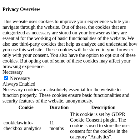
Privacy Overview
This website uses cookies to improve your experience while you
navigate through the website. Out of these, the cookies that are
categorized as necessary are stored on your browser as they are
essential for the working of basic functionalities of the website. We
also use third-party cookies that help us analyze and understand how
you use this website. These cookies will be stored in your browser
only with your consent. You also have the option to opt-out of these
cookies. But opting out of some of these cookies may affect your
browsing experience.
Necessary
Necessary
Always Enabled
Necessary cookies are absolutely essential for the website to
function properly. These cookies ensure basic functionalities and
security features of the website, anonymously.
Cookie
Duration
Description
This cookie is set by GDPR
Cookie Consent plugin. The
cookielawinfo-
11
cookie is used to store the user
checkbox-analytics
months
consent for the cookies in the
category "Analytics".