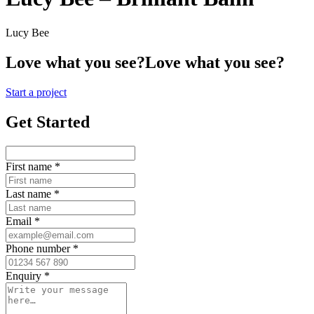
Lucy Bee
Love what you see?
Love what you see?
Start a project
Get Started
First name
*
Last name
*
Email
*
Phone number
*
Enquiry
*