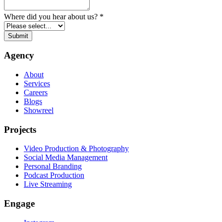
Where did you hear about us?
*
Submit
Agency
About
Services
Careers
Blogs
Showreel
Projects
Video Production & Photography
Social Media Management
Personal Branding
Podcast Production
Live Streaming
Engage