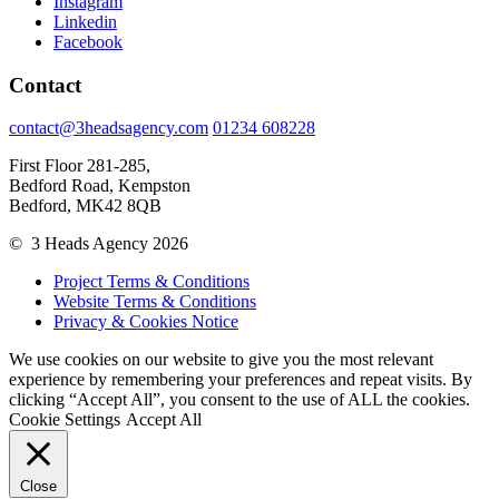
Instagram
Linkedin
Facebook
Contact
contact@3headsagency.com
01234 608228
First Floor 281-285,
Bedford Road, Kempston
Bedford, MK42 8QB
© 3 Heads Agency 2026
Project Terms & Conditions
Website Terms & Conditions
Privacy & Cookies Notice
We use cookies on our website to give you the most relevant
experience by remembering your preferences and repeat visits. By
clicking “Accept All”, you consent to the use of ALL the cookies.
Cookie Settings
Accept All
Close