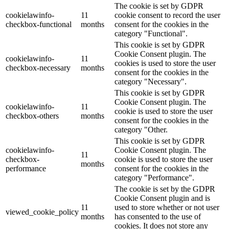
The cookie is set by GDPR
cookielawinfo-
11
cookie consent to record the user
checkbox-functional
months
consent for the cookies in the
category "Functional".
This cookie is set by GDPR
Cookie Consent plugin. The
cookielawinfo-
11
cookies is used to store the user
checkbox-necessary
months
consent for the cookies in the
category "Necessary".
This cookie is set by GDPR
Cookie Consent plugin. The
cookielawinfo-
11
cookie is used to store the user
checkbox-others
months
consent for the cookies in the
category "Other.
This cookie is set by GDPR
cookielawinfo-
Cookie Consent plugin. The
11
checkbox-
cookie is used to store the user
months
performance
consent for the cookies in the
category "Performance".
The cookie is set by the GDPR
Cookie Consent plugin and is
11
used to store whether or not user
viewed_cookie_policy
months
has consented to the use of
cookies. It does not store any