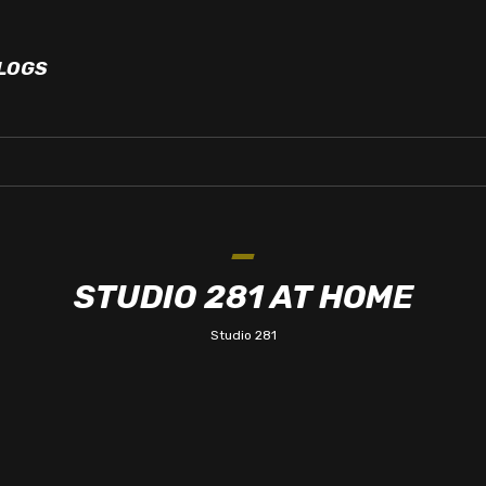
LOGS
STUDIO 281 AT HOME
Studio 281