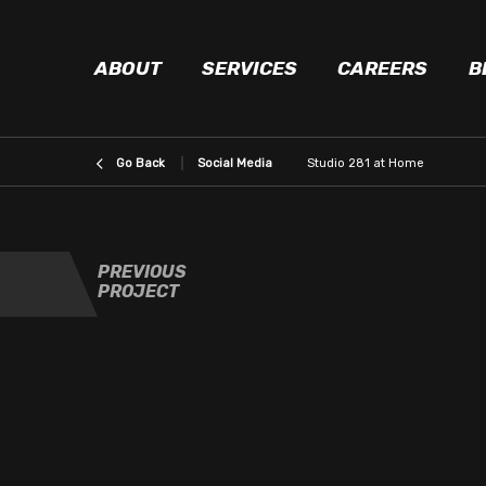
ABOUT
SERVICES
CAREERS
B
Social Media
Studio 281 at Home
PREVIOUS
PROJECT