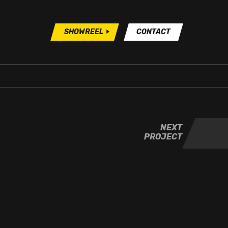
SHOWREEL
CONTACT
NEXT
PROJECT